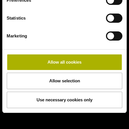
Preferences
Statistics
Marketing
Allow all cookies
Allow selection
Use necessary cookies only