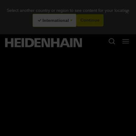
Select another country or region to see content for your location
×
International
Continue