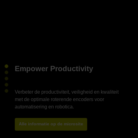
Empower Productivity
Verbeter de productiviteit, veiligheid en kwaliteit
met de optimale roterende encoders voor
Alle informatie op de microsite