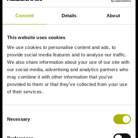
Consent
Details
About
This website uses cookies
We use cookies to personalise content and ads, to
provide social media features and to analyse our traffic.
We also share information about your use of our site with
our social media, advertising and analytics partners who
may combine it with other information that you’ve
provided to them or that they’ve collected from your use
of their services.
Consent
Necessary
Selection