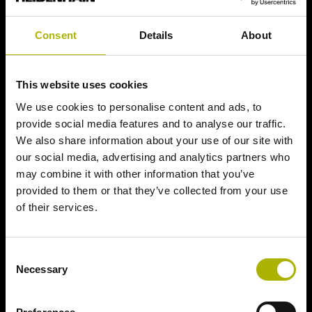
Consent
Details
About
This website uses cookies
We use cookies to personalise content and ads, to
provide social media features and to analyse our traffic.
We also share information about your use of our site with
our social media, advertising and analytics partners who
may combine it with other information that you’ve
provided to them or that they’ve collected from your use
of their services.
Consent
Necessary
Selection