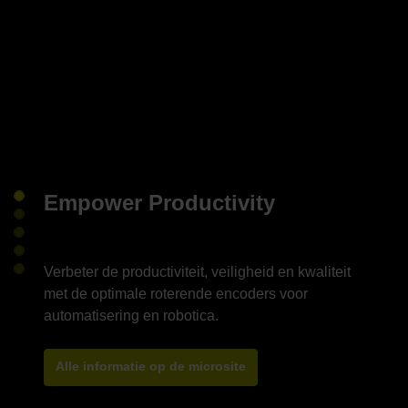
Empower Productivity
Verbeter de productiviteit, veiligheid en kwaliteit
met de optimale roterende encoders voor
Alle informatie op de microsite