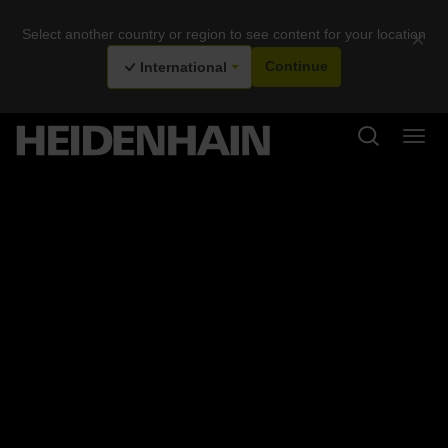
Select another country or region to see content for your location
×
International
Continue