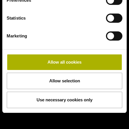
Preferences
Statistics
Marketing
Allow all cookies
Allow selection
Use necessary cookies only