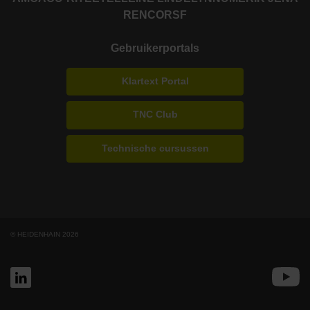
RENCO
RSF
Gebruikerportals
Klartext Portal
TNC Club
Technische cursussen
© HEIDENHAIN 2026