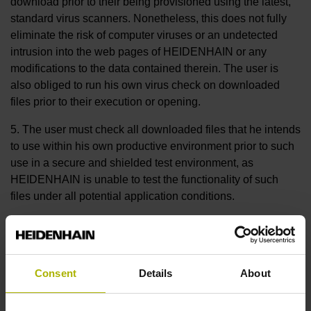
download prior to their being provisioned using the latest,
standard virus scanners. Nonetheless, this does not fully
eliminate the risk of computer viruses or an undetected
intrusion into the web pages of HEIDENHAIN or any
modifications to the data contained therein. The user is
also obliged to run his own virus check on downloaded
files prior to their execution or opening.
5. The user must check all downloaded files that he intends
to use within his own productive environment prior to such
use in a secure and shielded test environment, as
HEIDENHAIN is unable to test the functionality of such
files under all potential application conditions.
6. Insofar as HEIDENHAIN offers the user the option of
transmitting, at his discretion, his own files (e.g. CNC
control data, data logs from machine-tool controls, etc.) to
Consent
Details
About
HEIDENHAIN via the HEIDENHAIN web pages (upload),
the customer hereby grants to HEIDENHAIN the
irrevocable, non-exclusive, indefinite, objectively