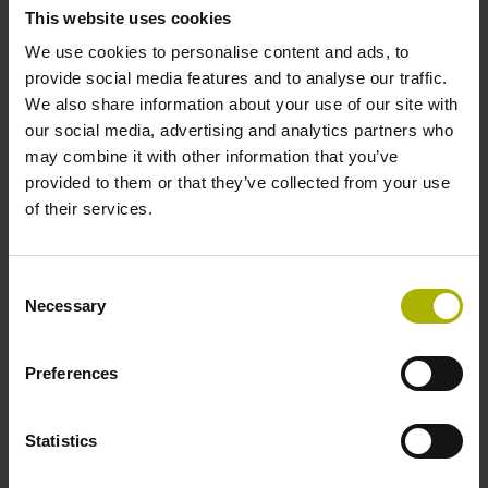
This website uses cookies
unconditional right to use such data. In particular,
HEIDENHAIN is permitted to analyze and use such data
We use cookies to personalise content and ads, to
(including editing) to improve HEIDENHAIN products. The
provide social media features and to analyse our traffic.
customer shall ensure that transmitted files contain no
We also share information about your use of our site with
personal data and shall take standard precautions
our social media, advertising and analytics partners who
(including the use of virus scanners) to check, insofar as
may combine it with other information that you’ve
these are potentially executable files (computer programs
provided to them or that they’ve collected from your use
or usage data that may contain executable program codes),
of their services.
the transmitted files for viruses prior to their being
uploaded.
Consent
7. HEIDENHAIN’s liability for the slightly negligent
Necessary
Selection
infringement of duties that are not key contractual duties, is
ruled out in all cases. HEIDENHAIN’s liability for slightly
Preferences
negligent infringements of key contractual duties is limited
to typical loss that can be foreseen when the contract is
concluded, unless such loss ensues from death, physical
Statistics
injury or ill health. Key contractual duties are those whose
fulfillment is required to enable the contract to be properly