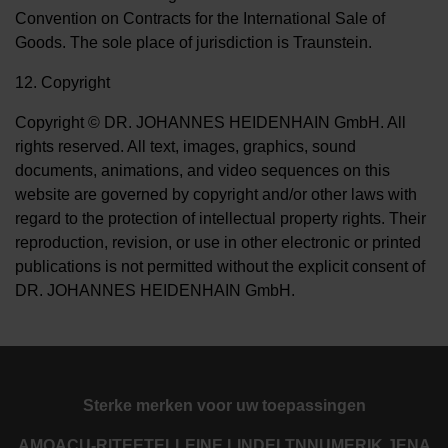
Convention on Contracts for the International Sale of
Goods. The sole place of jurisdiction is Traunstein.
12. Copyright
Copyright © DR. JOHANNES HEIDENHAIN GmbH. All
rights reserved. All text, images, graphics, sound
documents, animations, and video sequences on this
website are governed by copyright and/or other laws with
regard to the protection of intellectual property rights. Their
reproduction, revision, or use in other electronic or printed
publications is not permitted without the explicit consent of
DR. JOHANNES HEIDENHAIN GmbH.
Sterke merken voor uw toepassingen
AMO
ACU-RITE
ETEL
LEINE LINDE
LTN
NUMERIK JENA