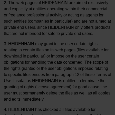
2. The web pages of HEIDENHAIN are aimed exclusively
and explicitly at entities operating within their commercial
or freelance professional activity or acting as agents for
such entities (companies in particular) and are not aimed at
private end users, since HEIDENHAIN only offers products
that are not intended for sale to private end users.
3. HEIDENHAIN may grant to the user certain rights
relating to certain files on its web pages (files available for
download in particular) or impose on the user certain
obligations for handling the data concerned. The scope of
the rights granted or the user obligations imposed relating
to specific files ensues from paragraph 12 of these Terms of
Use. Insofar as HEIDENHAIN is entitled to terminate the
granting of rights (license agreement) for good cause, the
user must permanently delete the files as well as all copies
and edits immediately.
4. HEIDENHAIN has checked all files available for