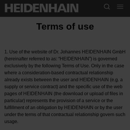
Terms of use
1. Use of the website of Dr. Johannes HEIDENHAIN GmbH
(hereinafter referred to as: “HEIDENHAIN”) is governed
exclusively by the following Terms of Use. Only in the case
where a consideration-based contractual relationship
already exists between the user and HEIDENHAIN (e.g. a
supply or service contract) and the specific use of the web
pages of HEIDENHAIN (the download or upload of files in
particular) represents the provision of a service or the
fulfillment of an obligation by HEIDENHAIN or by the user
under the terms of that contractual relationship govern such
usage.