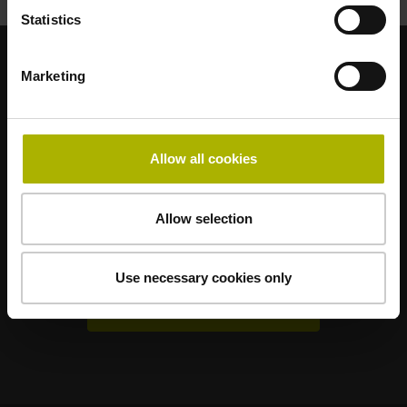
Statistics
Marketing
Sterke merken voor uw toepassingen
AMO
ACU-RITE
ETEL
LEINE LINDE
LTN
NUMERIK JENA
RENCO
RSF
Allow all cookies
Gebruikerportals
Allow selection
Klartext Portal
TNC Club
Use necessary cookies only
Technische cursussen