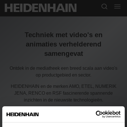
Techniek met video's en
animaties verhelderend
samengevat
Ontdek in de mediatheek een breed scala aan video's
op productgebied en sector.
HEIDENHAIN en de merken AMO, ETEL, NUMERIK
JENA, RENCO en RSF fascinerende spannende
inzichten in de nieuwste technologieën.