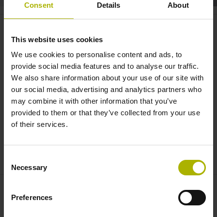
Consent
Details
About
Closed loop: precision, quality
and tradition | HEIDENHAIN
This website uses cookies
We use cookies to personalise content and ads, to
provide social media features and to analyse our traffic.
We also share information about your use of our site with
our social media, advertising and analytics partners who
may combine it with other information that you’ve
provided to them or that they’ve collected from your use
of their services.
CLOSED LOOP: PRECISION, QUALITY AND TRADITION | HEIDENHAIN
Consent
Necessary
Selection
Preferences