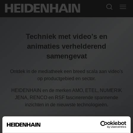
Techniek met video's en
animaties verhelderend
samengevat
Ontdek in de mediatheek een breed scala aan video's
op productgebied en sector.
HEIDENHAIN en de merken AMO, ETEL, NUMERIK
JENA, RENCO en RSF fascinerende spannende
inzichten in de nieuwste technologieën.