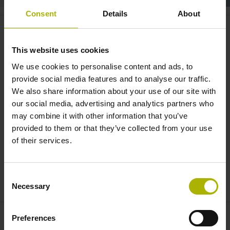
Consent
Details
About
Dynamic Efficiency: mill three
times faster with OCM |
This website uses cookies
HEIDENHAIN
We use cookies to personalise content and ads, to
provide social media features and to analyse our traffic.
We also share information about your use of our site with
our social media, advertising and analytics partners who
may combine it with other information that you’ve
provided to them or that they’ve collected from your use
of their services.
Consent
DYNAMIC EFFICIENCY: MILL THREE TIMES FASTER WITH OCM
Necessary
Selection
Preferences