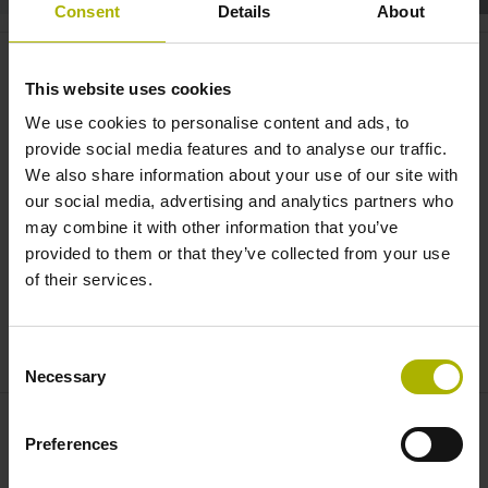
Consent
Details
About
LB 383C: the scale for long axes |
HEIDENHAIN
This website uses cookies
We use cookies to personalise content and ads, to
provide social media features and to analyse our traffic.
We also share information about your use of our site with
our social media, advertising and analytics partners who
may combine it with other information that you’ve
provided to them or that they’ve collected from your use
of their services.
THE NEW LB 383C LINEAR ENCODER
Consent
Necessary
Selection
Preferences