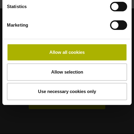
Statistics
Marketing
Sterke merken voor uw toepassingen
AMO
ACU-RITE
ETEL
LEINE LINDE
LTN
NUMERIK JENA
RENCO
RSF
Allow all cookies
Gebruikerportals
Allow selection
Klartext Portal
TNC Club
Use necessary cookies only
Technische cursussen