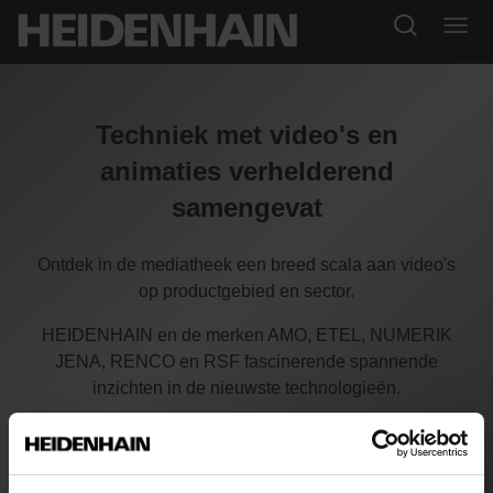
Techniek met video's en
animaties verhelderend
samengevat
Ontdek in de mediatheek een breed scala aan video's
op productgebied en sector.
HEIDENHAIN en de merken AMO, ETEL, NUMERIK
JENA, RENCO en RSF fascinerende spannende
inzichten in de nieuwste technologieën.