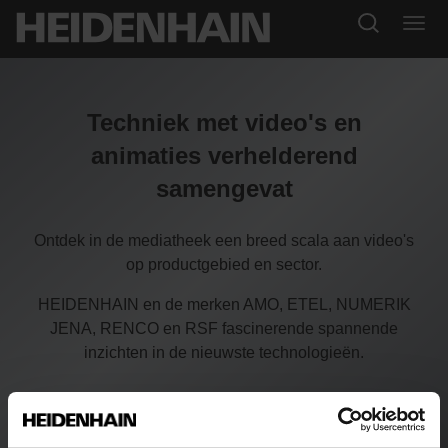
Techniek met video's en
animaties verhelderend
samengevat
Ontdek in de mediatheek een breed scala aan video's
op productgebied en sector.
HEIDENHAIN en de merken AMO, ETEL, NUMERIK
JENA, RENCO en RSF fascinerende spannende
inzichten in de nieuwste technologieën.