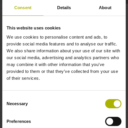
Consent
Details
About
Motion systems: the CHARON2
XT with improved performance
This website uses cookies
and smaller footprint | ETEL
We use cookies to personalise content and ads, to
provide social media features and to analyse our traffic.
We also share information about your use of our site with
our social media, advertising and analytics partners who
may combine it with other information that you’ve
provided to them or that they’ve collected from your use
of their services.
Consent
CHARON2 XT: COMPACT HIGH ACCURACY SYSTEM | ETEL
Necessary
Selection
Preferences