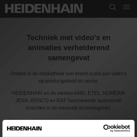
Techniek met video's en
animaties verhelderend
samengevat
Ontdek in de mediatheek een breed scala aan video's
op productgebied en sector.
HEIDENHAIN en de merken AMO, ETEL, NUMERIK
JENA, RENCO en RSF fascinerende spannende
inzichten in de nieuwste technologieën.