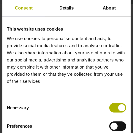
Consent
Details
About
Robotics: the KCI 120 D
plus
combines two encoders in one |
This website uses cookies
HEIDENHAIN
We use cookies to personalise content and ads, to
provide social media features and to analyse our traffic.
We also share information about your use of our site with
our social media, advertising and analytics partners who
may combine it with other information that you’ve
provided to them or that they’ve collected from your use
of their services.
Consent
KCI 120 DPLUS: MOTOR FEEDBACK AND POSITION MEASUREMENT FOR HIGH-PRECISION ROBOTS
Necessary
Selection
Preferences