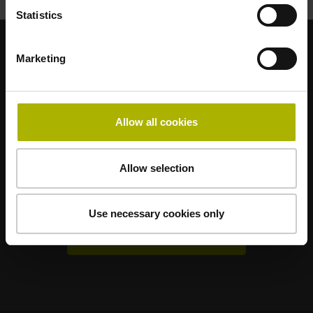
Statistics
Marketing
Sterke merken voor uw toepassingen
AMO
ACU-RITE
ETEL
LEINE LINDE
LTN
NUMERIK JENA
RENCO
RSF
Allow all cookies
Gebruikerportals
Allow selection
Klartext Portal
TNC Club
Use necessary cookies only
Technische cursussen