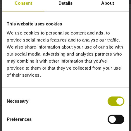
Consent
Details
About
Spotlight: air supply for linear
encoders | HEIDENHAIN
This website uses cookies
We use cookies to personalise content and ads, to
provide social media features and to analyse our traffic.
We also share information about your use of our site with
our social media, advertising and analytics partners who
may combine it with other information that you’ve
provided to them or that they’ve collected from your use
of their services.
HEIDENHAIN SPOTLIGHT: EXPLANATORY VIDEO THROTTLE
Consent
Necessary
Selection
Preferences