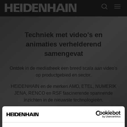
Techniek met video's en
animaties verhelderend
samengevat
Ontdek in de mediatheek een breed scala aan video's
op productgebied en sector.
HEIDENHAIN en de merken AMO, ETEL, NUMERIK
JENA, RENCO en RSF fascinerende spannende
inzichten in de nieuwste technologieën.