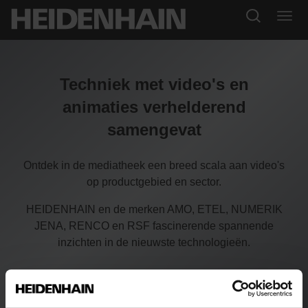
Techniek met video's en
animaties verhelderend
samengevat
Ontdek in de mediatheek een breed scala aan video's
op productgebied en sector.
HEIDENHAIN en de merken AMO, ETEL, NUMERIK
JENA, RENCO en RSF fascinerende spannende
inzichten in de nieuwste technologieën.