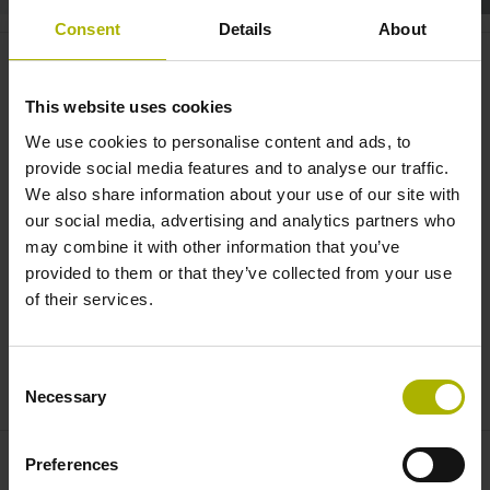
Consent
Details
About
Structural health monitoring:
protecting buildings and
This website uses cookies
equipment | HEIDENHAIN
We use cookies to personalise content and ads, to
provide social media features and to analyse our traffic.
We also share information about your use of our site with
our social media, advertising and analytics partners who
may combine it with other information that you’ve
provided to them or that they’ve collected from your use
of their services.
Consent
THE ESR STRAIN SENSOR - STRUCTURAL HEALTH MONITORING: PRECISE DIGITAL SENSOR TECHNOLOGY
Necessary
Selection
Preferences