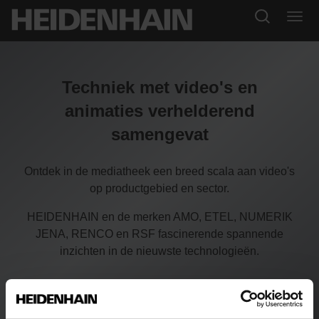
Techniek met video's en
animaties verhelderend
samengevat
Ontdek in de mediatheek een breed scala aan video's
op productgebied en sector.
HEIDENHAIN en de merken AMO, ETEL, NUMERIK
JENA, RENCO en RSF fascinerende spannende
inzichten in de nieuwste technologieën.