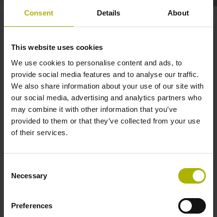
Consent
Details
About
System integration: safe data
transmission via EnDat 3 |
This website uses cookies
HEIDENHAIN
We use cookies to personalise content and ads, to
provide social media features and to analyse our traffic.
We also share information about your use of our site with
our social media, advertising and analytics partners who
may combine it with other information that you’ve
provided to them or that they’ve collected from your use
of their services.
Consent
HEIDENHAIN HMC 2 HYBRID MOTOR CABLE
Necessary
Selection
Preferences