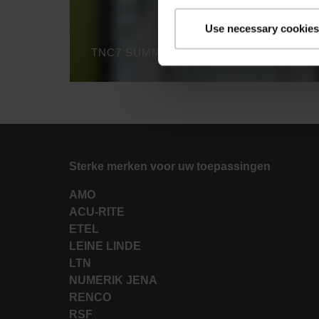
Use necessary cookies
TNC7 SUMMARY - THE INNOVATIVE FE
Sterke merken voor uw toepassingen
AMO
ACU-RITE
ETEL
LEINE LINDE
LTN
NUMERIK JENA
RENCO
RSF