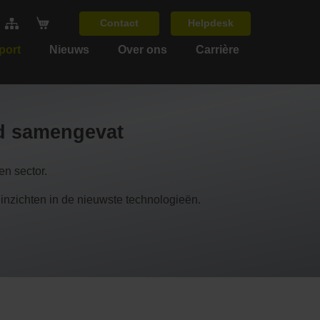
Contact
Helpdesk
port
Nieuws
Over ons
Carrière
nd samengevat
n sector.
chten in de nieuwste technologieën.