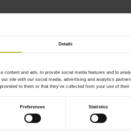
s for all manufacturing
Details
e content and ads, to provide social media features and to analy
 our site with our social media, advertising and analytics partn
 provided to them or that they’ve collected from your use of their
Preferences
Statistics