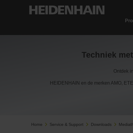
Pro
Techniek met
Ontdek i
HEIDENHAIN en de merken AMO, ETEL,
Home
Service & Support
Downloads
Mediat