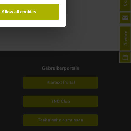
Allow all cookies
Nieuws
Gebruikerportals
Klartext Portal
TNC Club
Technische cursussen