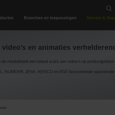
ducten
Branches en toepassingen
Service & Sup
 video's en animaties verheldere
n de mediatheek een breed scala aan video's op productgebied e
 NUMERIK JENA, RENCO en RSF fascinerende spannende inzi
heek