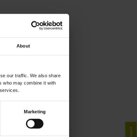
About
se our traffic. We also share
ers who may combine it with
 services.
Marketing
Contact