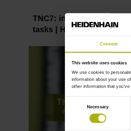
TNC7: innovative function
tasks | HEIDENHAIN
Consent
This website uses cookies
We use cookies to personalis
information about your use of
other information that you’ve
Consent
Necessary
Selection