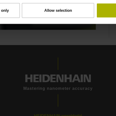
 only
Allow selection
ATURES
Mastering nanometer accuracy
HEIDENHAIN wereldwijd